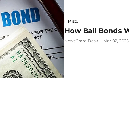
Misc.
How Bail Bonds W
NewsGram Desk
Mar 02, 2025