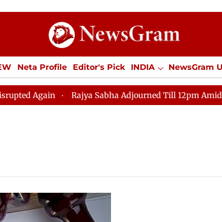
IEW
Neta Profile
Editor's Pick
INDIA
NewsGram 
YLE
ECONOMY
SPORTS
Jobs / Internships
Misc
d Again
Rajya Sabha Adjourned Till 12pm Amidst Oppo