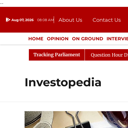
--
About Us
Contact Us
Aug 07, 2026
08:08 AM
Journalism Courses
Donation
Press Kit
HOME
OPINION
ON GROUND
INTERV
ENTERTAINMENT
CULTURE
LIFEST
Tracking Parliament
 Kharge Responds to Kiren Rijiju, Question Hour Disrupte
Investopedia