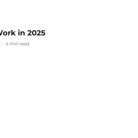
ork in 2025
4
min read