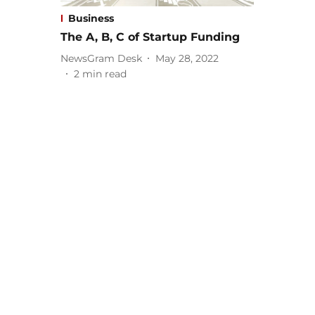
Business
The A, B, C of Startup Funding
NewsGram Desk
May 28, 2022
2
min read