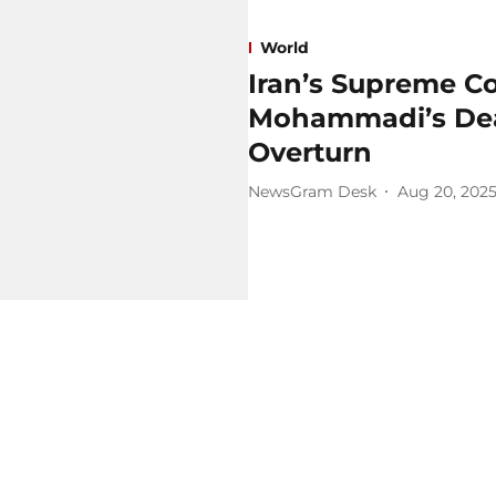
World
Iran’s Supreme C
Mohammadi’s Deat
Overturn
NewsGram Desk
Aug 20, 202