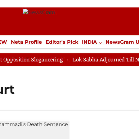
IEW
Neta Profile
Editor's Pick
INDIA
NewsGram 
YLE
ECONOMY
SPORTS
Jobs / Internships
Misc
osition Sloganeering
Lok Sabha Adjourned Till Noon 
urt