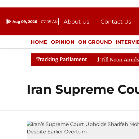
--
About Us
Contact Us
Aug 09, 2026
07:05 AM
Journalism Courses
Donation
Press Kit
HOME
OPINION
ON GROUND
INTERV
ENTERTAINMENT
CULTURE
LIFEST
Tracking Parliament
ll, 2026
Rajya Sabha Adjourned Till Noon Amidst Opp
Iran Supreme Co