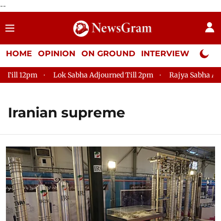
--
HOME
OPINION
ON GROUND
INTERVIEW
Neta P
ll 12pm
Lok Sabha Adjourned Till 2pm
Rajya Sabha Adjour
Iranian supreme