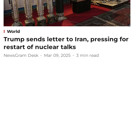
World
Trump sends letter to Iran, pressing for
restart of nuclear talks
NewsGram Desk
Mar 09, 2025
3
min read