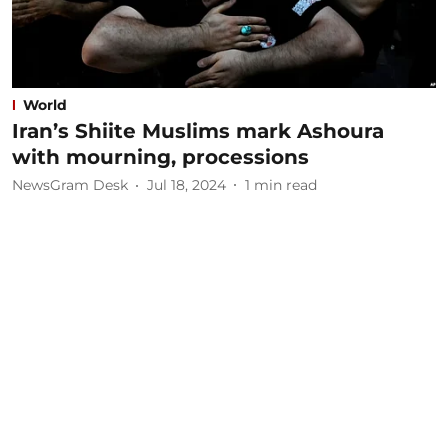
World
Iran’s Shiite Muslims mark Ashoura
with mourning, processions
NewsGram Desk
Jul 18, 2024
1
min read