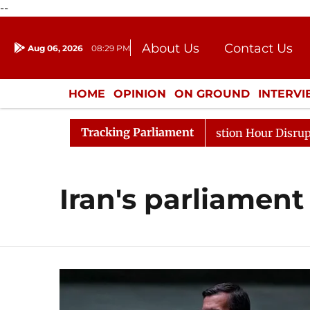
--
About Us
Contact Us
Aug 06, 2026
08:29 PM
Journalism Courses
Donation
Press Kit
HOME
OPINION
ON GROUND
INTERV
ENTERTAINMENT
CULTURE
LIFEST
Tracking Parliament
arge Responds to Kiren Rijiju, Question Hour Disrupted A
Iran's parliament