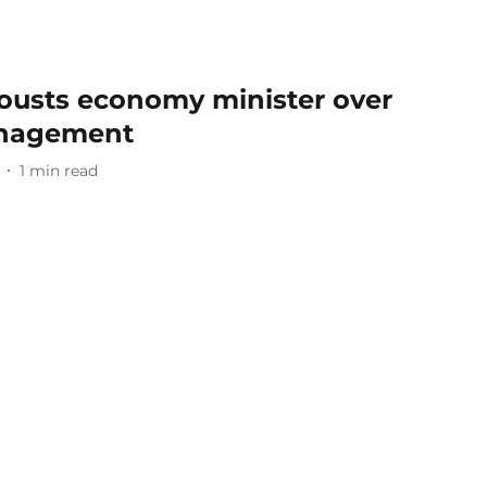
 ousts economy minister over
nagement
1
min read