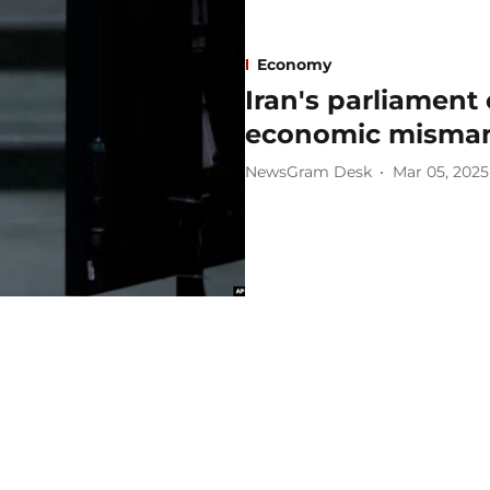
Economy
Iran's parliament
economic misma
NewsGram Desk
Mar 05, 2025