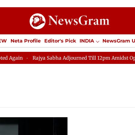
IEW
Neta Profile
Editor's Pick
INDIA
NewsGram 
YLE
ECONOMY
SPORTS
Jobs / Internships
Misc
gain
Rajya Sabha Adjourned Till 12pm Amidst Opposit