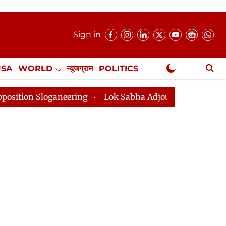
Sign in
USA
WORLD
न्यूजग्राम
POLITICS
.
NewsGram Exclusive
ion Sloganeering
Lok Sabha Adjourned Till 2pm Three