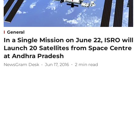
General
In a Single Mission on June 22, ISRO will
Launch 20 Satellites from Space Centre
at Andhra Pradesh
NewsGram Desk
Jun 17, 2016
2
min read