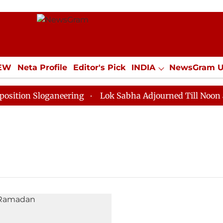
IEW
Neta Profile
Editor's Pick
INDIA
NewsGram 
YLE
ECONOMY
SPORTS
Jobs / Internships
Misc
tion Sloganeering
Lok Sabha Adjourned Till Noon as 