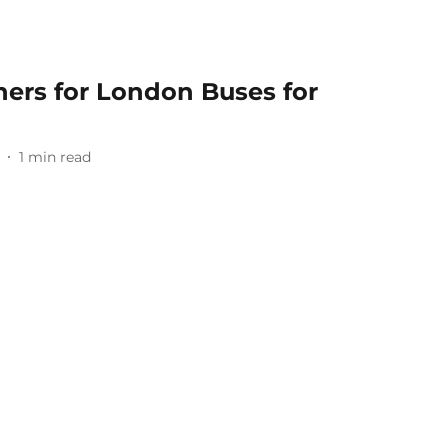
nners for London Buses for
1
min read