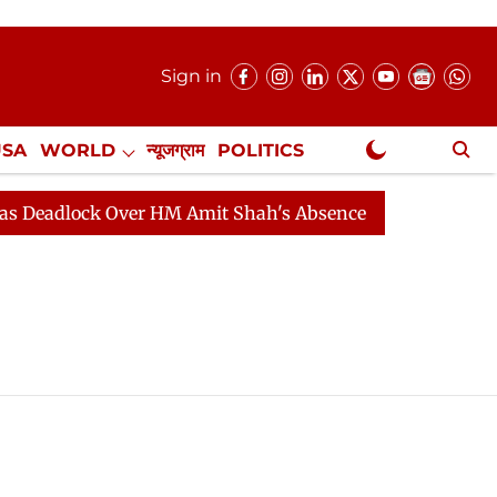
Sign in
USA
WORLD
न्यूजग्राम
POLITICS
.
NewsGram Exclusive
Deadlock Over HM Amit Shah's Absence Continues
Ques