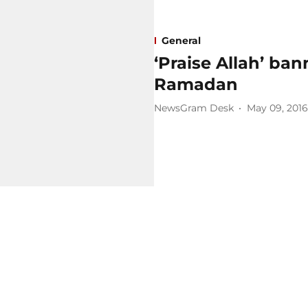
General
‘Praise Allah’ ba
Ramadan
NewsGram Desk
May 09, 2016