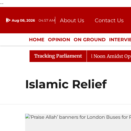
--
About Us
Contact Us
Aug 08, 2026
04:57 AM
Journalism Courses
Donation
Press Kit
HOME
OPINION
ON GROUND
INTERV
ENTERTAINMENT
CULTURE
LIFEST
Tracking Parliament
 2026
Rajya Sabha Adjourned Till Noon Amidst Opposi
Islamic Relief