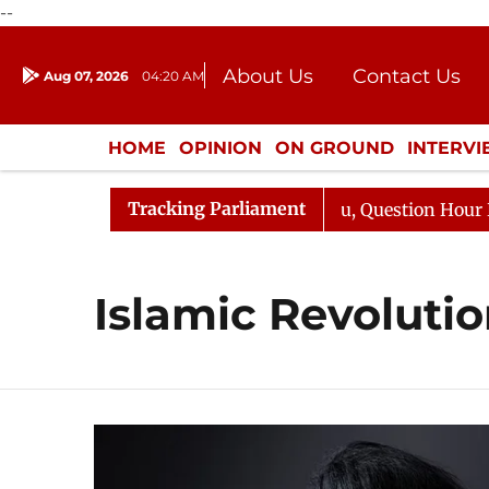
--
About Us
Contact Us
Aug 07, 2026
04:20 AM
Journalism Courses
Donation
Press Kit
HOME
OPINION
ON GROUND
INTERV
ENTERTAINMENT
CULTURE
LIFEST
Tracking Parliament
un Kharge Responds to Kiren Rijiju, Question Hour Disrup
Islamic Revoluti