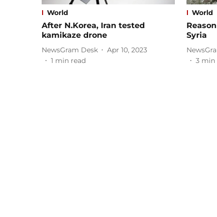
World
World
After N.Korea, Iran tested
Reason 
kamikaze drone
Syria
NewsGram Desk
Apr 10, 2023
NewsGra
1
min read
3
min 