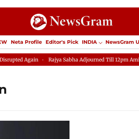
IEW
Neta Profile
Editor's Pick
INDIA
NewsGram 
YLE
ECONOMY
SPORTS
Jobs / Internships
Misc
ted Again
Rajya Sabha Adjourned Till 12pm Amidst Opp
on