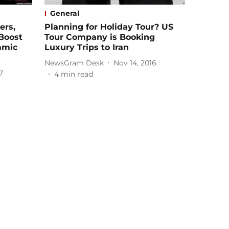
General
ers,
Planning for Holiday Tour? US
 Boost
Tour Company is Booking
amic
Luxury Trips to Iran
NewsGram Desk
Nov 14, 2016
7
4
min read