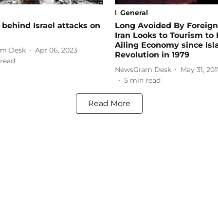
General
behind Israel attacks on
Long Avoided By Foreign
Iran Looks to Tourism to
Ailing Economy since Isl
m Desk
Apr 06, 2023
Revolution in 1979
read
NewsGram Desk
May 31, 201
5
min read
Read More