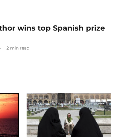
thor wins top Spanish prize
4
2
min read