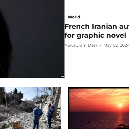
World
French Iranian au
for graphic novel
NewsGram Desk
May 02, 202