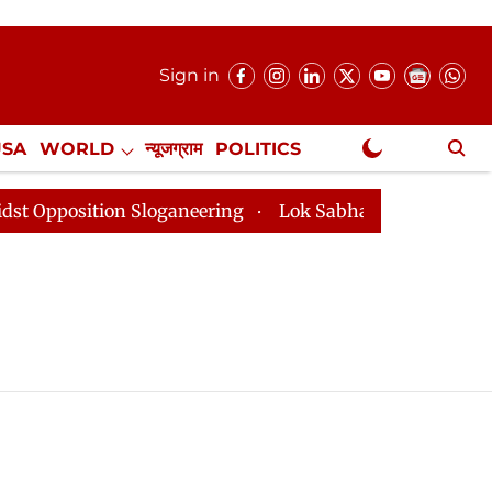
Sign in
USA
WORLD
न्यूजग्राम
POLITICS
.
NewsGram Exclusive
osition Sloganeering
Lok Sabha Adjourned Till 2pm T