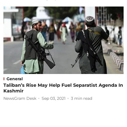
General
Taliban’s Rise May Help Fuel Separatist Agenda In
Kashmir
NewsGram Desk
Sep 03, 2021
3
min read