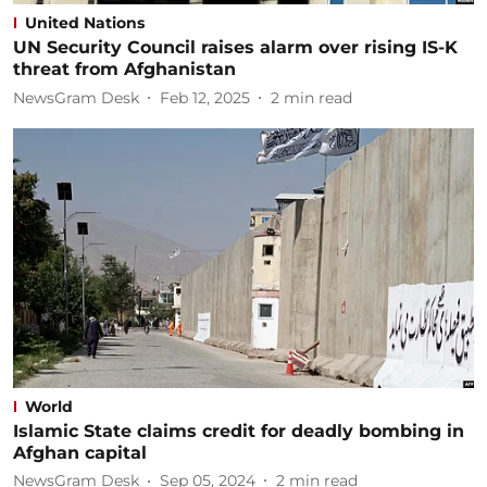
United Nations
UN Security Council raises alarm over rising IS-K
threat from Afghanistan
NewsGram Desk
Feb 12, 2025
2
min read
World
Islamic State claims credit for deadly bombing in
Afghan capital
NewsGram Desk
Sep 05, 2024
2
min read