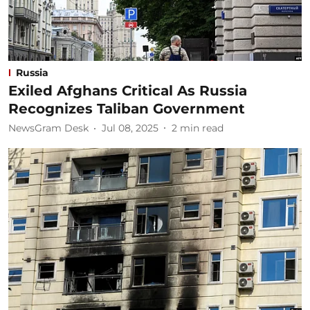
Russia
Exiled Afghans Critical As Russia
Recognizes Taliban Government
NewsGram Desk
Jul 08, 2025
2
min read