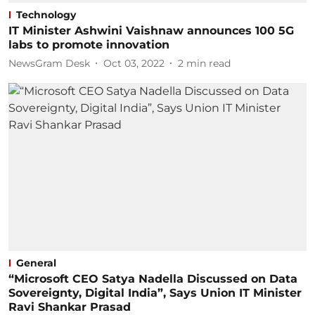
Technology
IT Minister Ashwini Vaishnaw announces 100 5G
labs to promote innovation
NewsGram Desk
Oct 03, 2022
2
min read
General
“Microsoft CEO Satya Nadella Discussed on Data
Sovereignty, Digital India”, Says Union IT Minister
Ravi Shankar Prasad