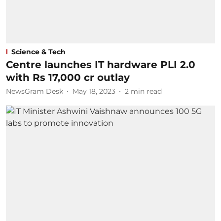
Science & Tech
Centre launches IT hardware PLI 2.0
with Rs 17,000 cr outlay
NewsGram Desk
May 18, 2023
2
min read