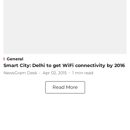
General
Smart City: Delhi to get WiFi connectivity by 2016
NewsGram Desk
Apr 02, 2015
1
min read
Read More