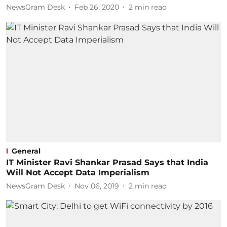
NewsGram Desk
Feb 26, 2020
2
min read
General
IT Minister Ravi Shankar Prasad Says that India
Will Not Accept Data Imperialism
NewsGram Desk
Nov 06, 2019
2
min read