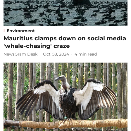
Environment
Mauritius clamps down on social media
'whale-chasing' craze
NewsGram Desk
Oct 08, 2024
4
min read