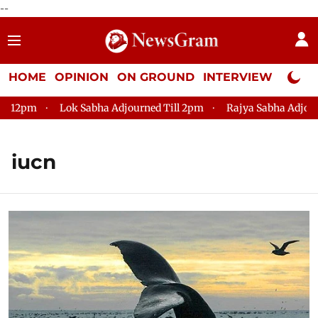
--
HOME
OPINION
ON GROUND
INTERVIEW
Neta P
m
Lok Sabha Adjourned Till 2pm
Rajya Sabha Adjourned Ti
iucn