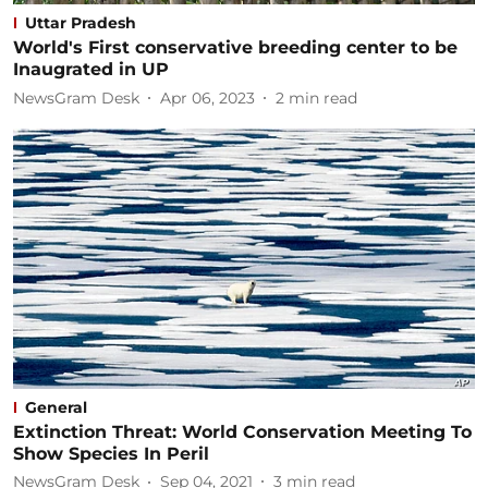
Uttar Pradesh
World's First conservative breeding center to be
Inaugrated in UP
NewsGram Desk
Apr 06, 2023
2
min read
General
Extinction Threat: World Conservation Meeting To
Show Species In Peril
NewsGram Desk
Sep 04, 2021
3
min read