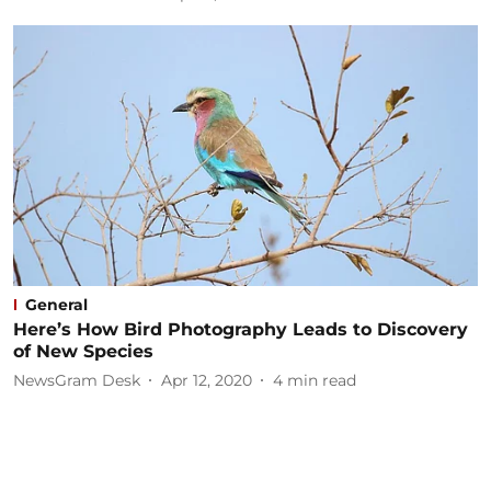
General
Here’s How Bird Photography Leads to Discovery
of New Species
NewsGram Desk
Apr 12, 2020
4
min read