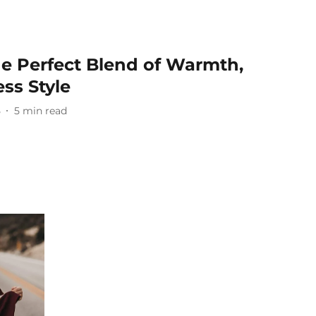
he Perfect Blend of Warmth,
ss Style
5
5
min read