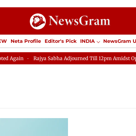
IEW
Neta Profile
Editor's Pick
INDIA
NewsGram 
YLE
ECONOMY
SPORTS
Jobs / Internships
Misc
in
Rajya Sabha Adjourned Till 12pm Amidst Oppositio