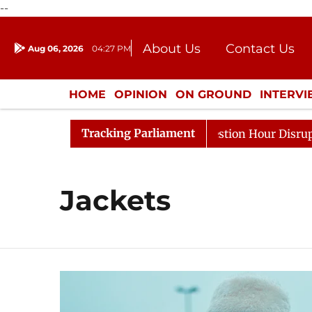
--
About Us
Contact Us
Aug 06, 2026
04:27 PM
Journalism Courses
Donation
Press Kit
HOME
OPINION
ON GROUND
INTERV
ENTERTAINMENT
CULTURE
LIFEST
Tracking Parliament
ge Responds to Kiren Rijiju, Question Hour Disrupted Aga
Jackets