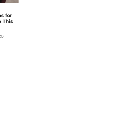
s for
 This
20