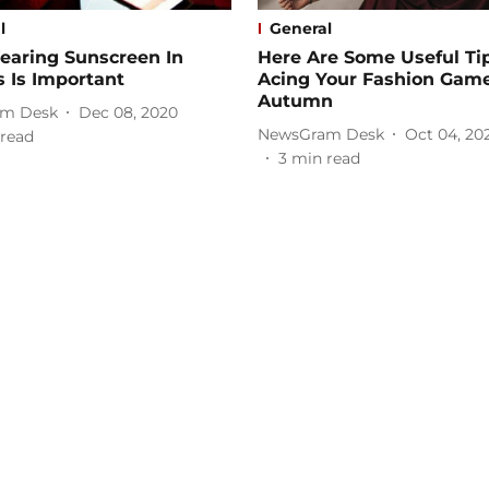
l
General
aring Sunscreen In
Here Are Some Useful Tip
 Is Important
Acing Your Fashion Game
Autumn
m Desk
Dec 08, 2020
NewsGram Desk
Oct 04, 20
read
3
min read