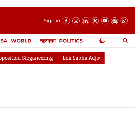
Sign in
USA
WORLD
न्यूजग्राम
POLITICS
.
NewsGram Exclusive
n Sloganeering
Lok Sabha Adjourned Till 2pm Three M