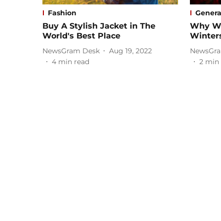
Fashion
Genera
Buy A Stylish Jacket in The
Why We
World's Best Place
Winters
NewsGram Desk
Aug 19, 2022
NewsGra
4
min read
2
min 