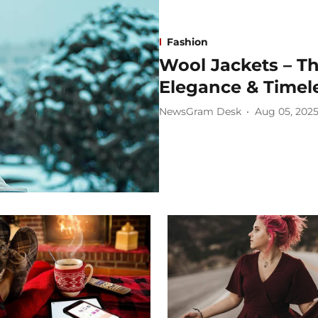
Fashion
Wool Jackets – T
Elegance & Timele
NewsGram Desk
Aug 05, 202