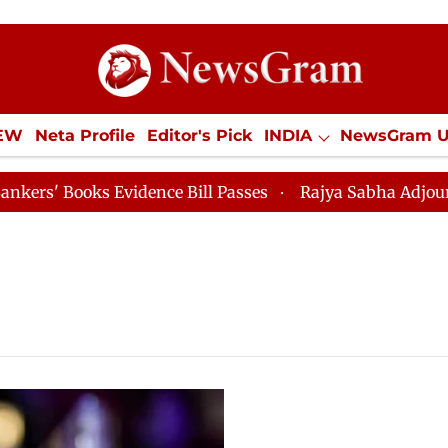
IEW
Neta Profile
Editor's Pick
INDIA
NewsGram 
YLE
ECONOMY
SPORTS
Jobs / Internships
Misc
Books Evidence Bill Passes
Rajya Sabha Adjourned Til