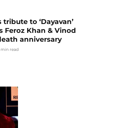
 tribute to ‘Dayavan’
rs Feroz Khan & Vinod
death anniversary
min read