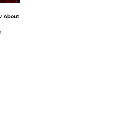
w About
8