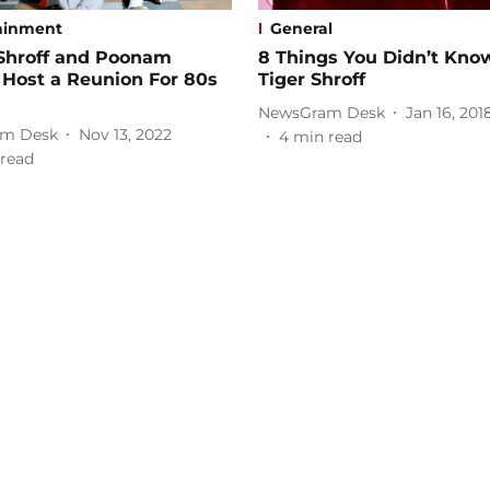
ainment
General
 Shroff and Poonam
8 Things You Didn’t Kno
 Host a Reunion For 80s
Tiger Shroff
NewsGram Desk
Jan 16, 201
m Desk
Nov 13, 2022
4
min read
read