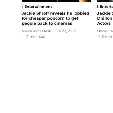
Entertainment
Entert
Jackie Shroff reveals he lobbied
Jackie
for cheaper popcorn to get
Dhillon
people back to cinemas
Actors
NewsGram Desk
Jul 28, 2023
NewsGra
2
min read
2
min 