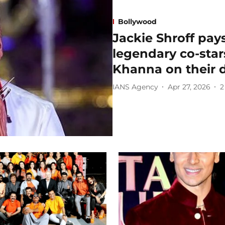
Bollywood
Jackie Shroff pays
legendary co-sta
Khanna on their 
IANS Agency
Apr 27, 2026
2