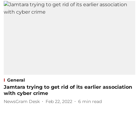
General
Jamtara trying to get rid of its earlier association
with cyber crime
NewsGram Desk
Feb 22, 2022
6
min read