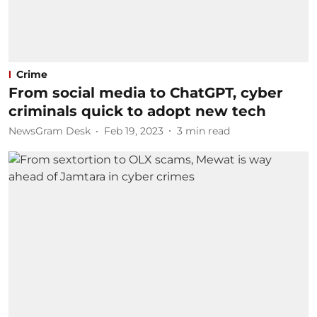
Crime
From social media to ChatGPT, cyber
criminals quick to adopt new tech
NewsGram Desk
Feb 19, 2023
3
min read