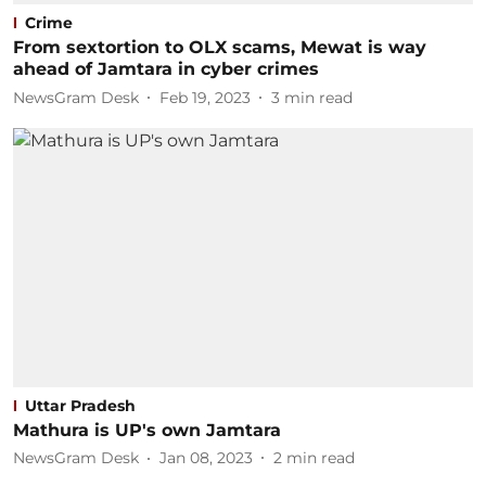
Crime
From sextortion to OLX scams, Mewat is way
ahead of Jamtara in cyber crimes
NewsGram Desk
Feb 19, 2023
3
min read
Uttar Pradesh
Mathura is UP's own Jamtara
NewsGram Desk
Jan 08, 2023
2
min read