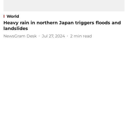
World
Heavy rain in northern Japan triggers floods and
landslides
NewsGram Desk
Jul 27, 2024
2
min read