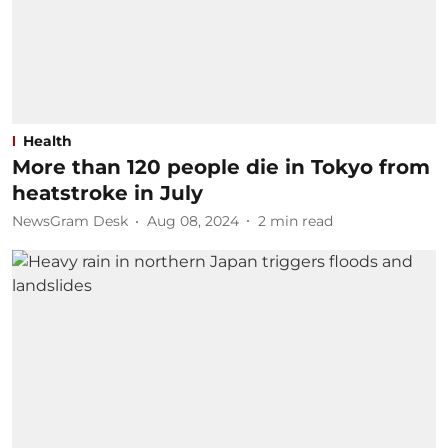
Health
More than 120 people die in Tokyo from
heatstroke in July
NewsGram Desk
Aug 08, 2024
2
min read