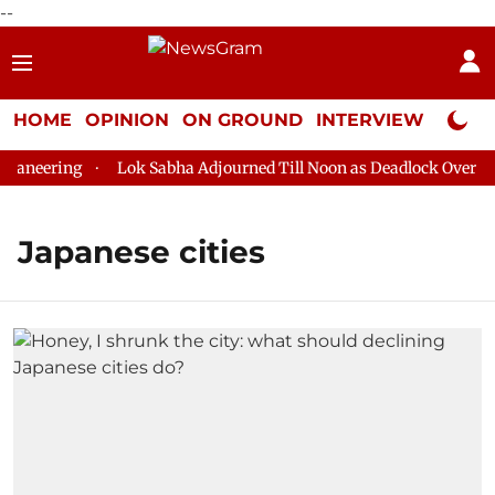
--
HOME
OPINION
ON GROUND
INTERVIEW
Neta P
aneering
Lok Sabha Adjourned Till Noon as Deadlock Over HM 
Japanese cities