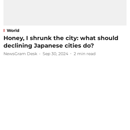
World
Honey, I shrunk the city: what should
declining Japanese cities do?
NewsGram Desk
Sep 30, 2024
2
min read