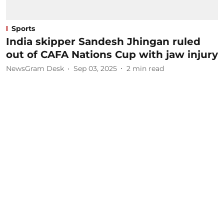
Sports
India skipper Sandesh Jhingan ruled
out of CAFA Nations Cup with jaw injury
NewsGram Desk
Sep 03, 2025
2
min read