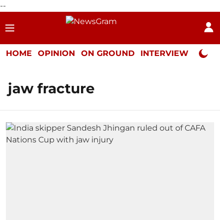
--
HOME
OPINION
ON GROUND
INTERVIEW
Neta P
jaw fracture