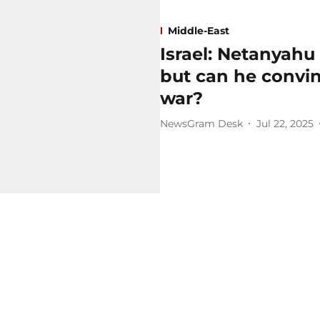
Middle-East
Israel: Netanyahu
but can he convi
war?
NewsGram Desk
Jul 22, 2025