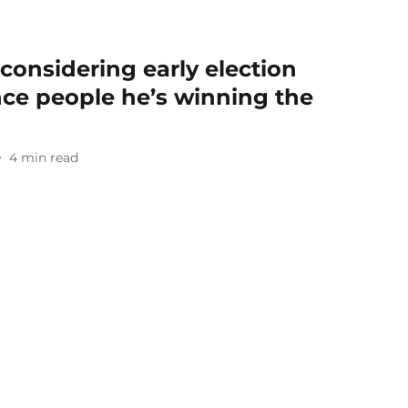
 considering early election
nce people he’s winning the
4
min read