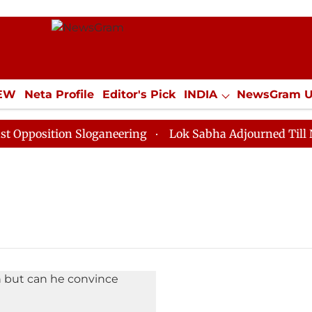
IEW
Neta Profile
Editor's Pick
INDIA
NewsGram 
YLE
ECONOMY
SPORTS
Jobs / Internships
Misc
position Sloganeering
Lok Sabha Adjourned Till Noon