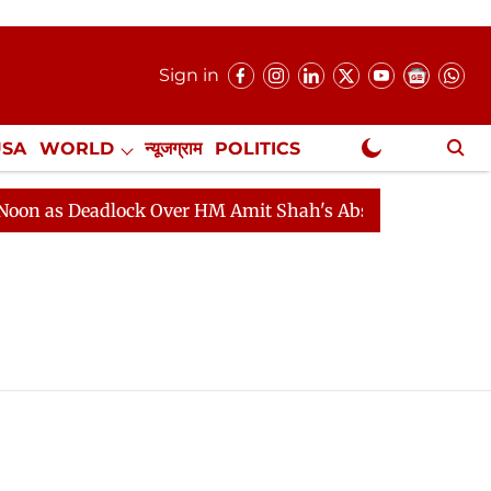
Sign in
USA
WORLD
न्यूजग्राम
POLITICS
.
NewsGram Exclusive
 as Deadlock Over HM Amit Shah's Absence Continues