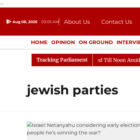
--
About Us
Contact Us
Aug 08, 2026
03:05 AM
Journalism Courses
Donation
Press Kit
HOME
OPINION
ON GROUND
INTERV
ENTERTAINMENT
CULTURE
LIFEST
Tracking Parliament
ill, 2026
Rajya Sabha Adjourned Till Noon Amidst Op
jewish parties