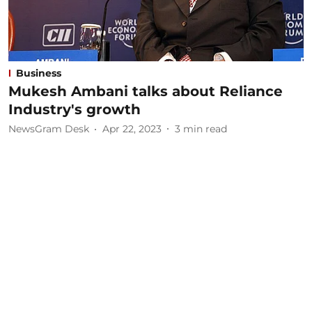
Business
Mukesh Ambani talks about Reliance
Industry's growth
NewsGram Desk
Apr 22, 2023
3
min read