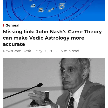
General
Missing link: John Nash’s Game Theory
can make Vedic Astrology more
accurate
NewsGram Desk
May 26, 2015
5
min read