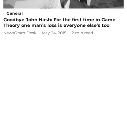
General
Goodbye John Nash: For the first time in Game
Theory one man’s loss is everyone else’s too
NewsGram Desk
May 24, 2015
2
min read