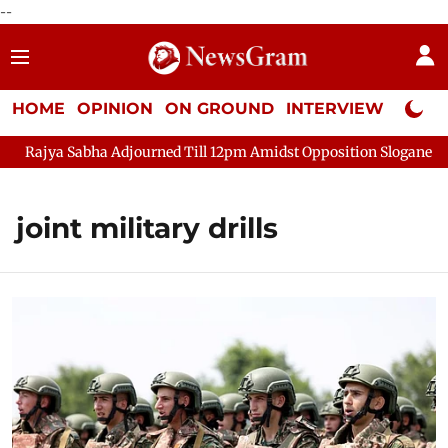
--
HOME
OPINION
ON GROUND
INTERVIEW
Neta P
Rajya Sabha Adjourned Till 12pm Amidst Opposition Sloganeering
joint military drills