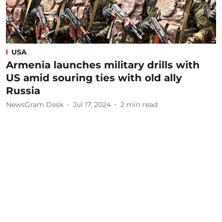
USA
Armenia launches military drills with
US amid souring ties with old ally
Russia
NewsGram Desk
Jul 17, 2024
2
min read