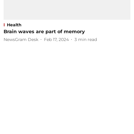
Health
Brain waves are part of memory
NewsGram Desk
Feb 17, 2024
3
min read