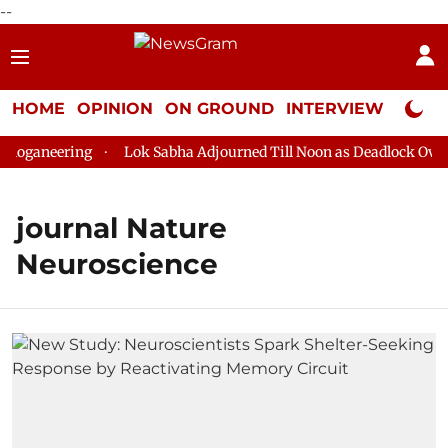
--
HOME
OPINION
ON GROUND
INTERVIEW
Neta P
loganeering
Lok Sabha Adjourned Till Noon as Deadlock Over 
journal Nature
Neuroscience