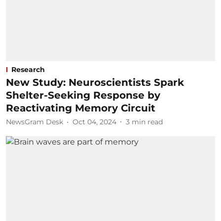
Research
New Study: Neuroscientists Spark
Shelter-Seeking Response by
Reactivating Memory Circuit
NewsGram Desk
Oct 04, 2024
3
min read