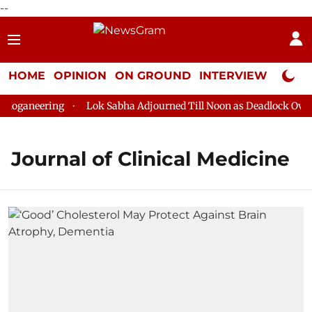
--
HOME
OPINION
ON GROUND
INTERVIEW
Neta P
loganeering
Lok Sabha Adjourned Till Noon as Deadlock Over 
Journal of Clinical Medicine