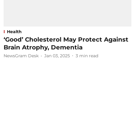
Health
‘Good’ Cholesterol May Protect Against
Brain Atrophy, Dementia
NewsGram Desk
Jan 03, 2025
3
min read