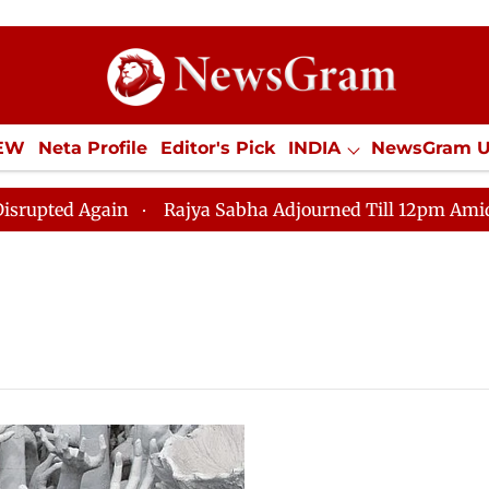
IEW
Neta Profile
Editor's Pick
INDIA
NewsGram 
YLE
ECONOMY
SPORTS
Jobs / Internships
Misc
pted Again
Rajya Sabha Adjourned Till 12pm Amidst Op