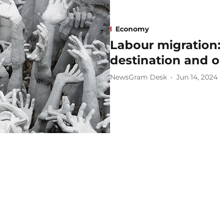
Economy
Labour migration: 
destination and o
NewsGram Desk
Jun 14, 2024