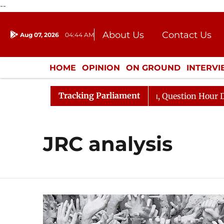
--
About Us
Contact Us
Aug 07, 2026
04:44 AM
Journalism Courses
Donation
Press Kit
HOME
OPINION
ON GROUND
INTERV
ENTERTAINMENT
CULTURE
LIFEST
Tracking Parliament
jun Kharge Responds to Kiren Rijiju, Question Hour Disru
JRC analysis