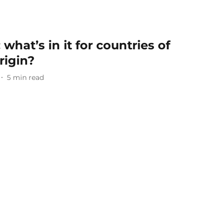
what’s in it for countries of
rigin?
5
min read