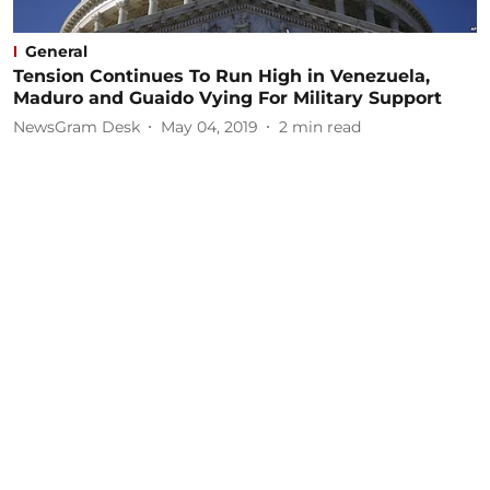
General
Tension Continues To Run High in Venezuela,
Maduro and Guaido Vying For Military Support
NewsGram Desk
May 04, 2019
2
min read