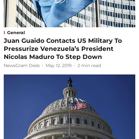
General
Juan Guaido Contacts US Military To
Pressurize Venezuela’s President
Nicolas Maduro To Step Down
NewsGram Desk
May 12, 2019
2
min read