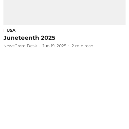
USA
Juneteenth 2025
NewsGram Desk
Jun 19, 2025
2
min read