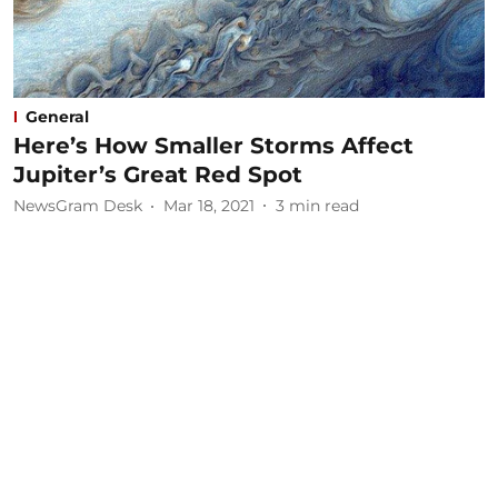
General
Here’s How Smaller Storms Affect
Jupiter’s Great Red Spot
NewsGram Desk
Mar 18, 2021
3
min read