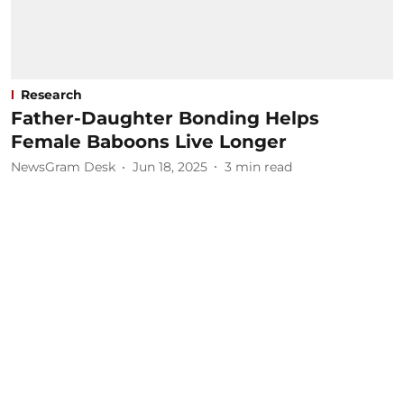
Research
Father-Daughter Bonding Helps
Female Baboons Live Longer
NewsGram Desk
Jun 18, 2025
3
min read