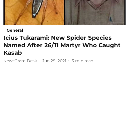
General
Icius Tukarami: New Spider Species
Named After 26/11 Martyr Who Caught
Kasab
NewsGram Desk
Jun 29, 2021
3
min read