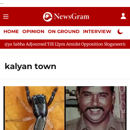
--
HOME
OPINION
ON GROUND
INTERVIEW
Neta P
ya Sabha Adjourned Till 12pm Amidst Opposition Sloganeering
kalyan town