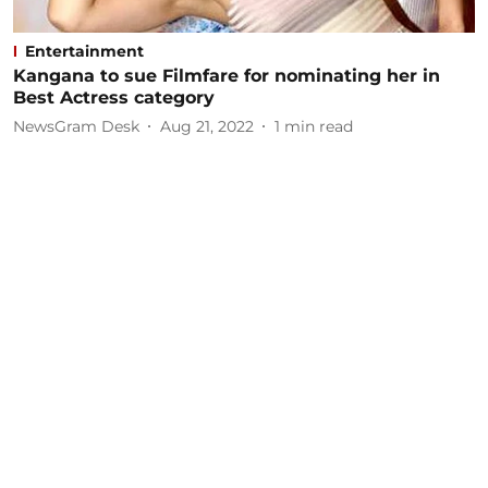
Entertainment
Kangana to sue Filmfare for nominating her in
Best Actress category
NewsGram Desk
Aug 21, 2022
1
min read