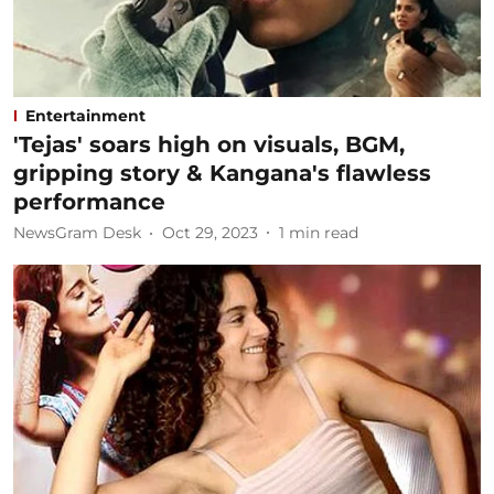
Entertainment
'Tejas' soars high on visuals, BGM,
gripping story & Kangana's flawless
performance
NewsGram Desk
Oct 29, 2023
1
min read