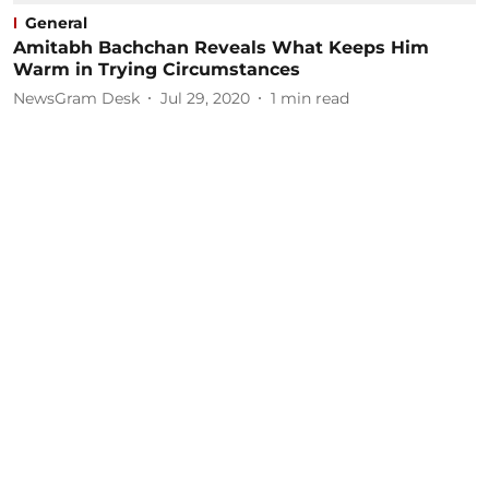
General
Amitabh Bachchan Reveals What Keeps Him
Warm in Trying Circumstances
NewsGram Desk
Jul 29, 2020
1
min read