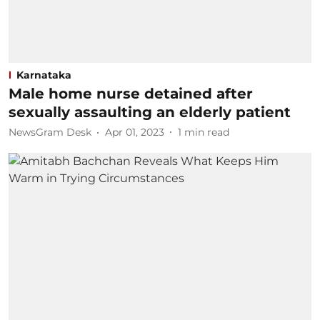
Karnataka
Male home nurse detained after
sexually assaulting an elderly patient
NewsGram Desk
Apr 01, 2023
1
min read