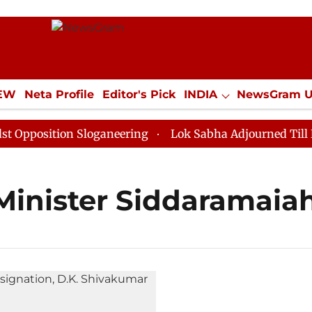
IEW
Neta Profile
Editor's Pick
INDIA
NewsGram 
YLE
ECONOMY
SPORTS
Jobs / Internships
Misc
position Sloganeering
Lok Sabha Adjourned Till Noon
Minister Siddaramaia