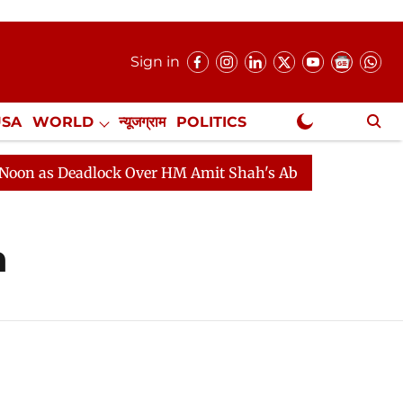
Sign in
USA
WORLD
न्यूजग्राम
POLITICS
.
NewsGram Exclusive
 as Deadlock Over HM Amit Shah's Absence Continues
h