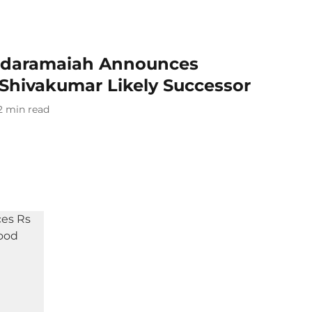
ddaramaiah Announces
 Shivakumar Likely Successor
2
min read