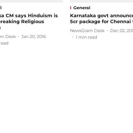
l
General
ka CM says Hinduism is
Karnataka govt announc
reaking Religious
5cr package for Chennai 
s
NewsGram Desk
Dec 02, 20
m Desk
Jan 20, 2016
1
min read
read