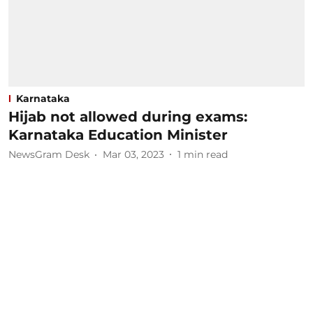
Karnataka
Hijab not allowed during exams:
Karnataka Education Minister
NewsGram Desk
Mar 03, 2023
1
min read