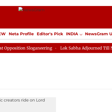
IEW
Neta Profile
Editor's Pick
INDIA
NewsGram 
YLE
ECONOMY
SPORTS
Jobs / Internships
Misc
position Sloganeering
Lok Sabha Adjourned Till Noon