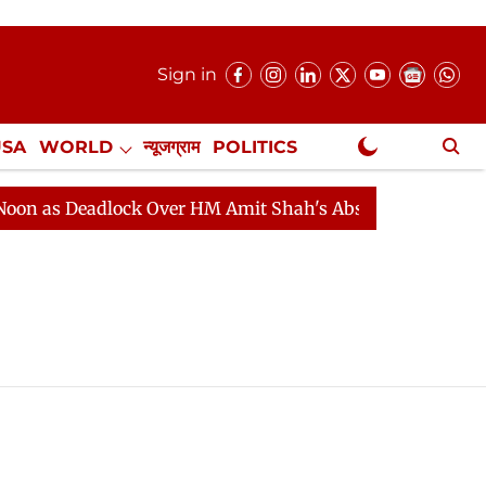
Sign in
USA
WORLD
न्यूजग्राम
POLITICS
.
NewsGram Exclusive
 as Deadlock Over HM Amit Shah's Absence Continues