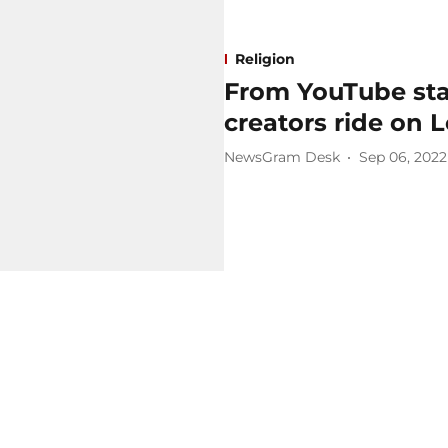
Religion
From YouTube star
creators ride on 
NewsGram Desk
Sep 06, 2022