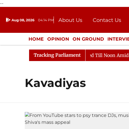
--
About Us
Contact Us
Aug 08, 2026
04:14 PM
Journalism Courses
Donation
Press Kit
HOME
OPINION
ON GROUND
INTERV
ENTERTAINMENT
CULTURE
LIFEST
Tracking Parliament
ill, 2026
Rajya Sabha Adjourned Till Noon Amidst Op
Kavadiyas