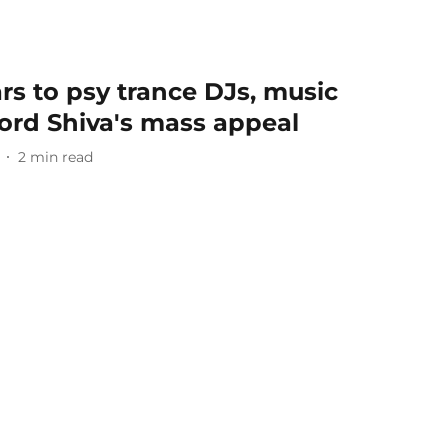
s to psy trance DJs, music
Lord Shiva's mass appeal
2
min read