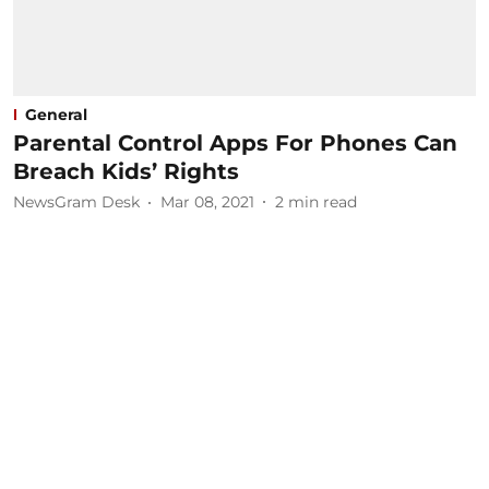
General
Parental Control Apps For Phones Can
Breach Kids’ Rights
NewsGram Desk
Mar 08, 2021
2
min read