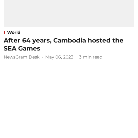
World
After 64 years, Cambodia hosted the
SEA Games
NewsGram Desk
May 06, 2023
3
min read