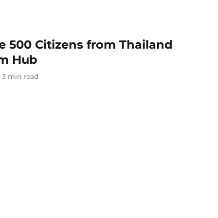
te 500 Citizens from Thailand
am Hub
3
min read