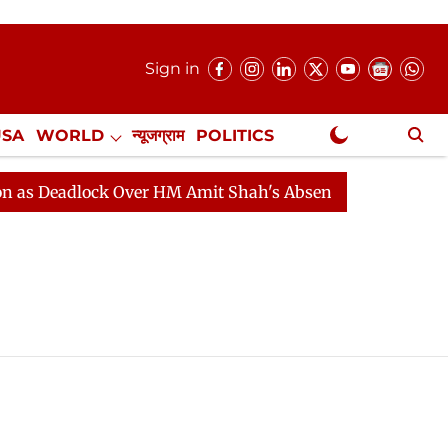
Sign in
USA
WORLD
न्यूजग्राम
POLITICS
.
NewsGram Exclusive
 Deadlock Over HM Amit Shah's Absence Continues
Que