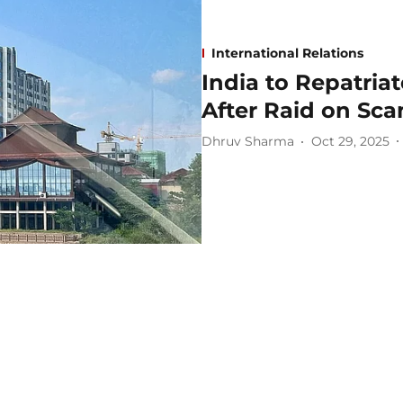
International Relations
India to Repatria
After Raid on Sc
Dhruv Sharma
Oct 29, 2025