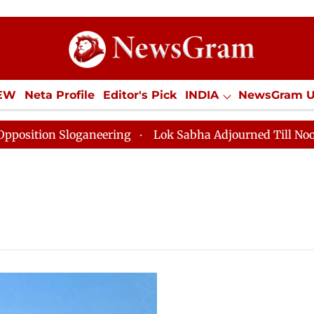
IEW
Neta Profile
Editor's Pick
INDIA
NewsGram 
YLE
ECONOMY
SPORTS
Jobs / Internships
Misc
ition Sloganeering
Lok Sabha Adjourned Till Noon as