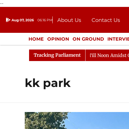
--
About Us
Contact Us
Aug 07, 2026
06:16 PM
Journalism Courses
Donation
Press Kit
HOME
OPINION
ON GROUND
INTERV
ENTERTAINMENT
CULTURE
LIFEST
Tracking Parliament
, 2026
Rajya Sabha Adjourned Till Noon Amidst Oppos
kk park