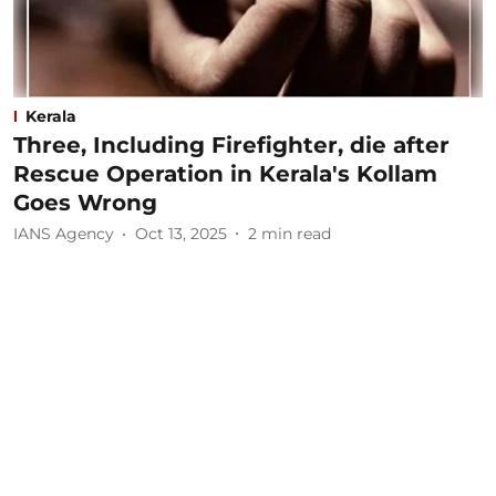
Kerala
Three, Including Firefighter, die after
Rescue Operation in Kerala's Kollam
Goes Wrong
IANS Agency
Oct 13, 2025
2
min read