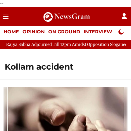
--
HOME
OPINION
ON GROUND
INTERVIEW
Neta P
Rajya Sabha Adjourned Till 12pm Amidst Opposition Sloganeering
Kollam accident