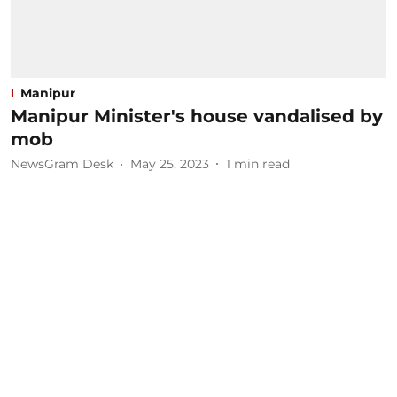
Manipur
Manipur Minister's house vandalised by
mob
NewsGram Desk
May 25, 2023
1
min read