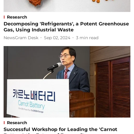
Research
Decomposing 'Refrigerants', a Potent Greenhouse
Gas, Using Industrial Waste
NewsGram Desk
Sep 02, 2024
3
min read
Research
Successful Workshop for Leading the 'Carnot