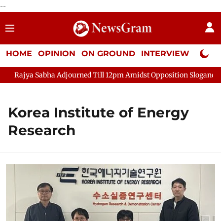
--
HOME
OPINION
ON GROUND
INTERVIEW
Neta P
ajya Sabha Adjourned Till 12pm Amidst Opposition Sloganeering
Korea Institute of Energy
Research