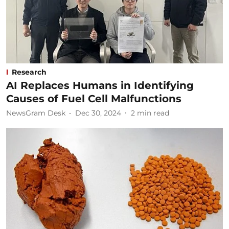
Research
AI Replaces Humans in Identifying
Causes of Fuel Cell Malfunctions
NewsGram Desk
Dec 30, 2024
2
min read