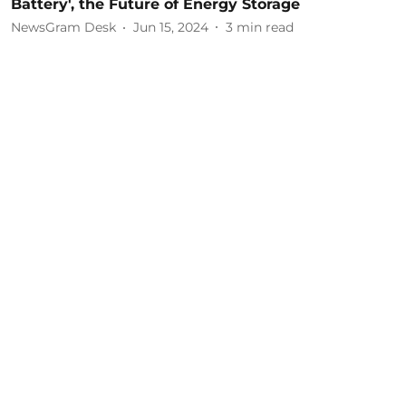
Battery', the Future of Energy Storage
NewsGram Desk
Jun 15, 2024
3
min read