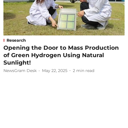
Research
Opening the Door to Mass Production
of Green Hydrogen Using Natural
Sunlight!
NewsGram Desk
May 22, 2025
2
min read