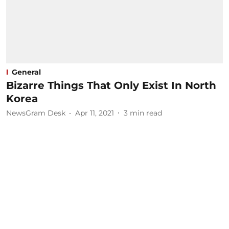
General
Bizarre Things That Only Exist In North
Korea
NewsGram Desk
Apr 11, 2021
3
min read