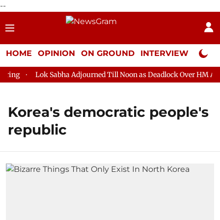
--
HOME
OPINION
ON GROUND
INTERVIEW
Neta P
ing
Lok Sabha Adjourned Till Noon as Deadlock Over HM Amit 
Korea's democratic people's
republic