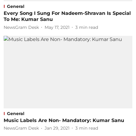
General
Every Song I Sung For Nadeem-Shravan Is Special
To Me: Kumar Sanu
NewsGram Desk
May 17, 2021
3
min read
General
Music Labels Are Non- Mandatory: Kumar Sanu
NewsGram Desk
Jan 29, 2021
3
min read