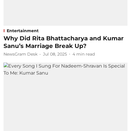
Entertainment
Why Did Rita Bhattacharya and Kumar
Sanu’s Marriage Break Up?
NewsGram Desk
Jul 08, 2025
4
min read