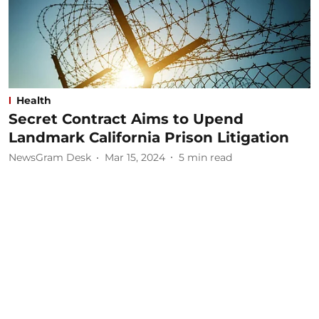
Health
Secret Contract Aims to Upend
Landmark California Prison Litigation
NewsGram Desk
Mar 15, 2024
5
min read