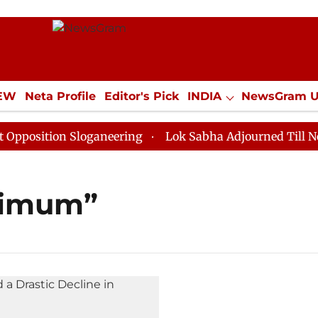
IEW
Neta Profile
Editor's Pick
INDIA
NewsGram 
YLE
ECONOMY
SPORTS
Jobs / Internships
Misc
osition Sloganeering
Lok Sabha Adjourned Till Noon 
aximum”