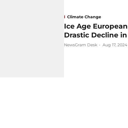
Climate Change
Ice Age European
Drastic Decline i
NewsGram Desk
Aug 17, 2024