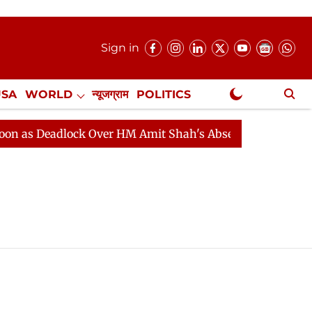
Sign in
USA
WORLD
न्यूजग्राम
POLITICS
.
NewsGram Exclusive
as Deadlock Over HM Amit Shah's Absence Continues
Q