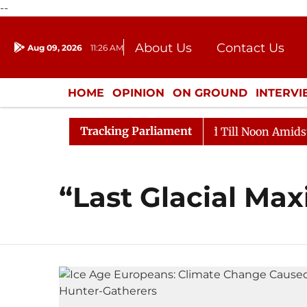
--
About Us
Contact Us
Aug 09, 2026
11:26 AM
Journalism Courses
Donation
Press Kit
HOME
OPINION
ON GROUND
INTERV
ENTERTAINMENT
CULTURE
LIFEST
Tracking Parliament
ll, 2026
Rajya Sabha Adjourned Till Noon Amidst Opp
“Last Glacial M