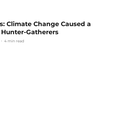
s: Climate Change Caused a
n Hunter-Gatherers
4
min read