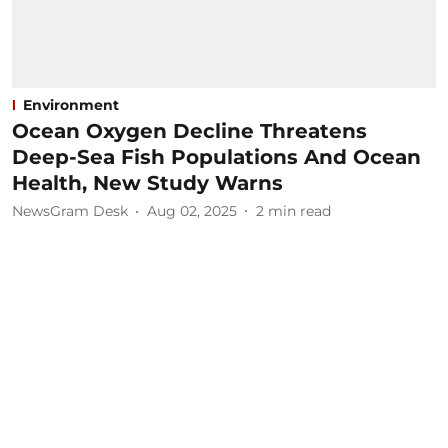
Environment
Ocean Oxygen Decline Threatens
Deep-Sea Fish Populations And Ocean
Health, New Study Warns
NewsGram Desk
Aug 02, 2025
2
min read