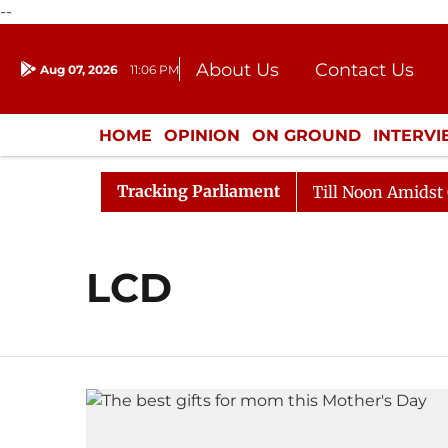
--
About Us
Contact Us
Aug 07, 2026
11:06 PM
Journalism Courses
Donation
Press Kit
HOME
OPINION
ON GROUND
INTERV
ENTERTAINMENT
CULTURE
LIFEST
Tracking Parliament
l, 2026
Rajya Sabha Adjourned Till Noon Amidst Oppo
LCD