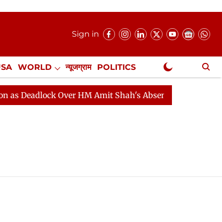
Sign in
USA
WORLD
न्यूजग्राम
POLITICS
.
NewsGram Exclusive
 Deadlock Over HM Amit Shah's Absence Continues
Qu