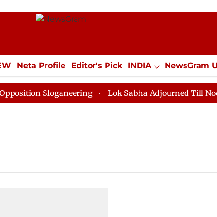
IEW
Neta Profile
Editor's Pick
INDIA
NewsGram 
YLE
ECONOMY
SPORTS
Jobs / Internships
Misc
sition Sloganeering
Lok Sabha Adjourned Till Noon as