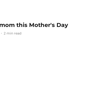
r mom this Mother's Day
2
min read