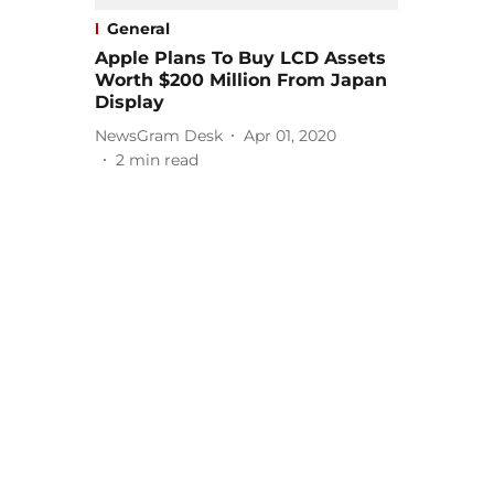
General
Apple Plans To Buy LCD Assets
Worth $200 Million From Japan
Display
NewsGram Desk
Apr 01, 2020
2
min read