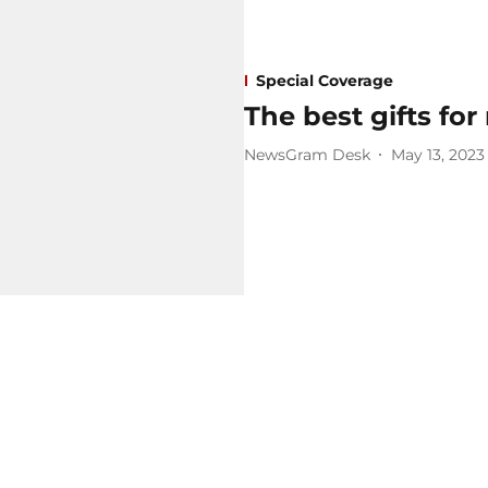
Special Coverage
The best gifts fo
NewsGram Desk
May 13, 2023