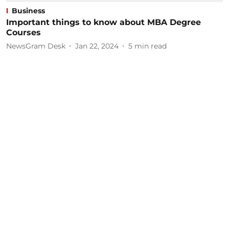
Business
Important things to know about MBA Degree
Courses
NewsGram Desk
Jan 22, 2024
5
min read