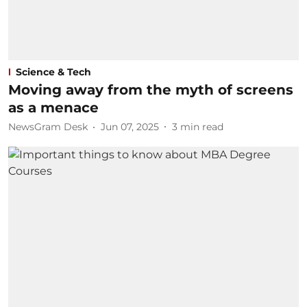
Science & Tech
Moving away from the myth of screens
as a menace
NewsGram Desk
Jun 07, 2025
3
min read