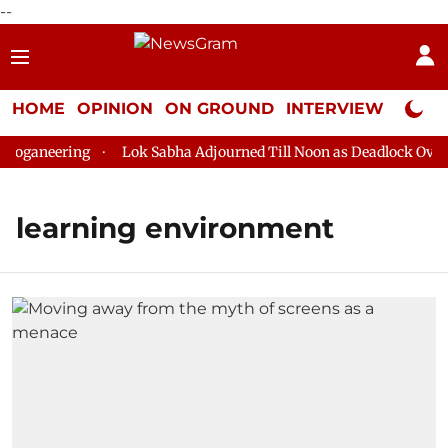
--
HOME
OPINION
ON GROUND
INTERVIEW
Neta P
oganeering
Lok Sabha Adjourned Till Noon as Deadlock Over H
learning environment