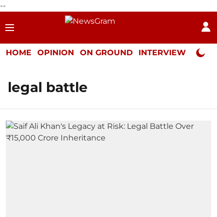
--
HOME
OPINION
ON GROUND
INTERVIEW
Neta P
legal battle