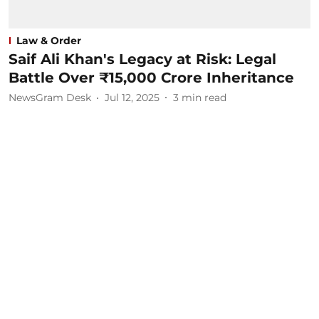
Law & Order
Saif Ali Khan's Legacy at Risk: Legal
Battle Over ₹15,000 Crore Inheritance
NewsGram Desk
Jul 12, 2025
3
min read