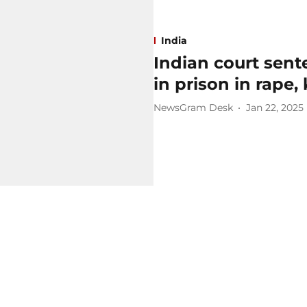
India
Indian court sente
in prison in rape, 
NewsGram Desk
Jan 22, 2025