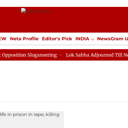
IEW
Neta Profile
Editor's Pick
INDIA
NewsGram 
YLE
ECONOMY
SPORTS
Jobs / Internships
Misc
osition Sloganeering
Lok Sabha Adjourned Till Noon a