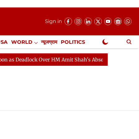
Sign in
USA
WORLD
न्यूजग्राम
POLITICS
.
NewsGram Exclusive
s Deadlock Over HM Amit Shah's Absence Continues
Q