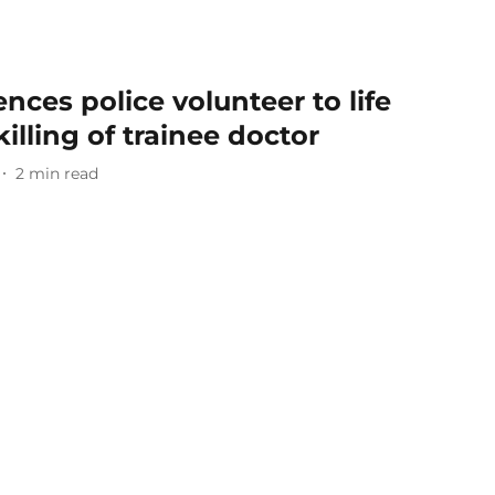
nces police volunteer to life
killing of trainee doctor
2
min read