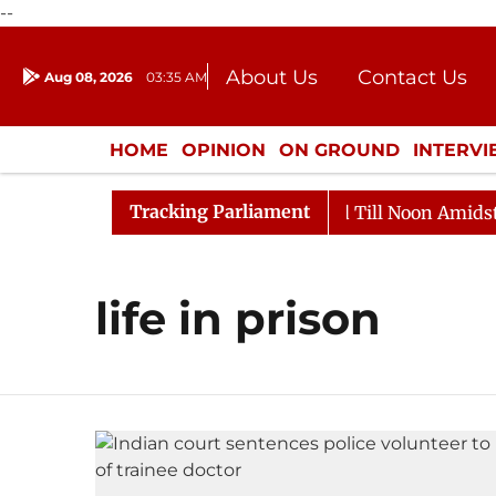
--
About Us
Contact Us
Aug 08, 2026
03:35 AM
Journalism Courses
Donation
Press Kit
HOME
OPINION
ON GROUND
INTERV
ENTERTAINMENT
CULTURE
LIFEST
Tracking Parliament
l, 2026
Rajya Sabha Adjourned Till Noon Amidst Opp
life in prison